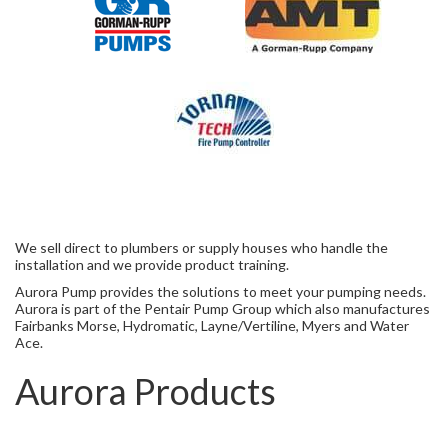
We sell direct to plumbers or supply houses who handle the
installation and we provide product training.
Aurora Pump provides the solutions to meet your pumping needs.
Aurora is part of the Pentair Pump Group which also manufactures
Fairbanks Morse, Hydromatic, Layne/Vertiline, Myers and Water
Ace.
Aurora Products