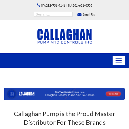
|
NY:212-736-4146
NJ:201-621-0505
Email Us
Toggl
navig
Callaghan Pump is the Proud Master
Distributor For These Brands