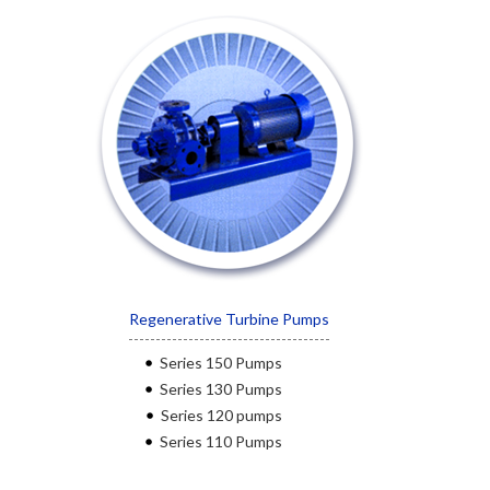
Regenerative Turbine Pumps
Series 150 Pumps
Series 130 Pumps
Series 120 pumps
Series 110 Pumps