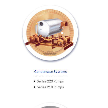
Condensate Systems
Series 220 Pumps
Series 210 Pumps