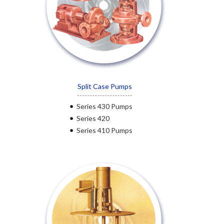
Split Case Pumps
Series 430 Pumps
Series 420
Series 410 Pumps