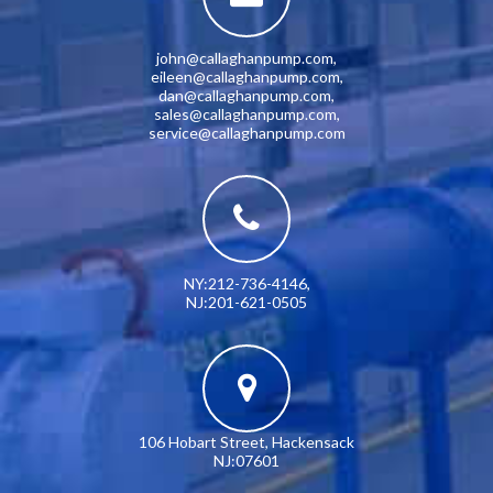
john@callaghanpump.com
,
eileen@callaghanpump.com
,
dan@callaghanpump.com
,
sales@callaghanpump.com
,
service@callaghanpump.com
NY:212-736-4146
,
NJ:201-621-0505
106 Hobart Street, Hackensack
NJ:07601