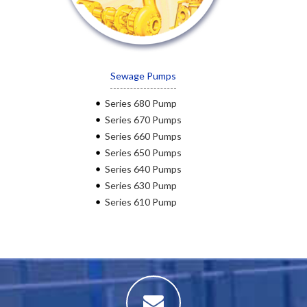
Sewage Pumps
Series 680 Pump
Series 670 Pumps
Series 660 Pumps
Series 650 Pumps
Series 640 Pumps
Series 630 Pump
Series 610 Pump