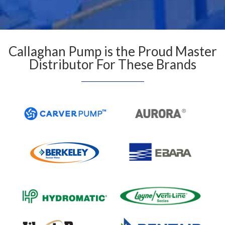
Callaghan Pump is the Proud Master
Distributor For These Brands