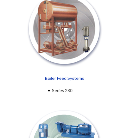
Boiler Feed Systems
Series 280