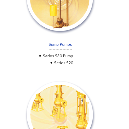
Sump Pumps
Series 530 Pump
Series 520