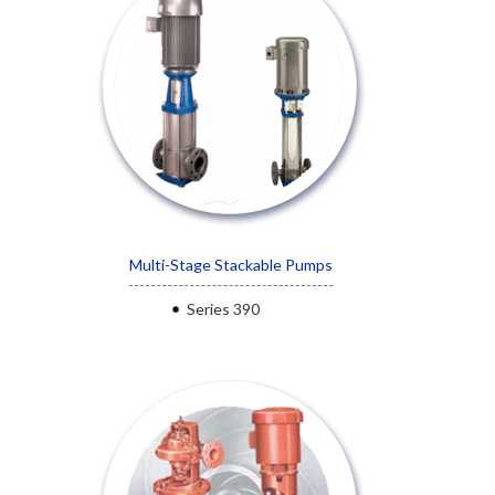
Multi-Stage Stackable Pumps
Series 390