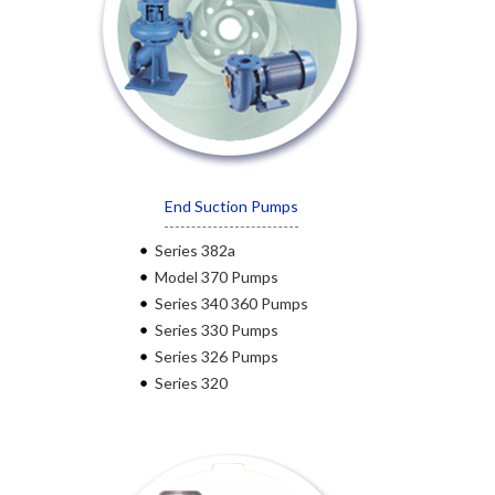
End Suction Pumps
Series 382a
Model 370 Pumps
Series 340 360 Pumps
Series 330 Pumps
Series 326 Pumps
Series 320