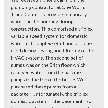
plumbing contractor at One World
Trade Center to provide temporary
water for the building during
construction. This comprised a triplex
variable speed system for domestic
water and a duplex set of pumps to be
used during testing and filtering of the
HVAC systems. The second set of
pumps was on the 54th floor which
received water from the basement
pumps to the top of the house. We
purchased these pumps from a
packager. Unfortunately, the triplex
domestic system in the basement had