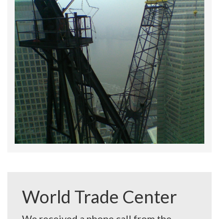
World Trade Center
We received a phone call from the