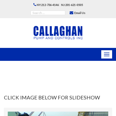
|
NY:212-736-4146
NJ:201-621-0505
Email Us
Toggl
navig
CLICK IMAGE BELOW FOR SLIDESHOW