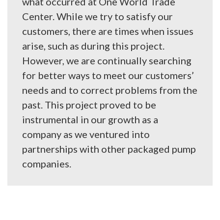
what occurred at One World Trade
Center. While we try to satisfy our
customers, there are times when issues
arise, such as during this project.
However, we are continually searching
for better ways to meet our customers’
needs and to correct problems from the
past. This project proved to be
instrumental in our growth as a
company as we ventured into
partnerships with other packaged pump
companies.