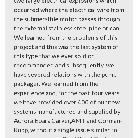
two large electrical explosions which
occurred where the electrical wire from
the submersible motor passes through
the external stainless steel pipe or can.
We learned from the problems of this
project and this was the last system of
this type that we ever sold or
recommended and subsequently, we
have severed relations with the pump
packager. We learned from the
experience and, for the past four years,
we have provided over 400 of our new
systems manufactured and supplied by
Aurora,Ebara,Carver,AMT and Gorman-
Rupp, without a single issue similar to