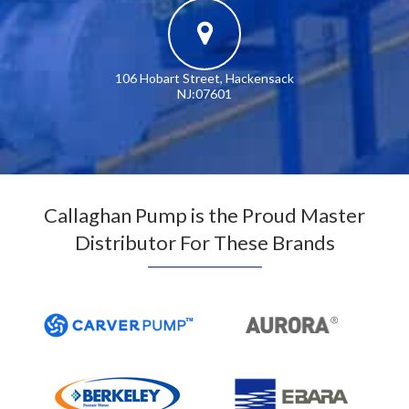
106 Hobart Street, Hackensack
NJ:07601
Callaghan Pump is the Proud Master
Distributor For These Brands