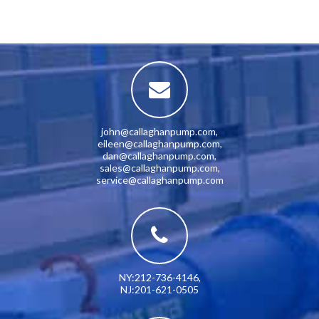
john@callaghanpump.com
,
eileen@callaghanpump.com
,
dan@callaghanpump.com
,
sales@callaghanpump.com
,
service@callaghanpump.com
NY:212-736-4146
,
NJ:201-621-0505