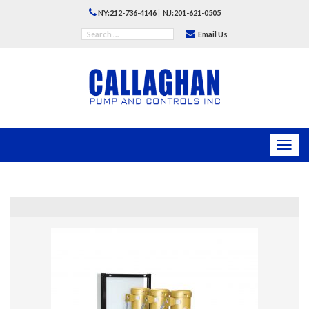
|
NY:212-736-4146
NJ:201-621-0505
Email Us
Toggl
navig