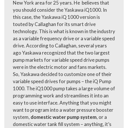
New York area for 25 years. He believes that
you should consider the Yaskawa iQ1000. In
this case, the Yaskawa iQ 1000 version is
touted by Callaghan for its smart drive
technology. This is what is known in the industry
as a variable frequency drive or a variable speed
drive. According to Callaghan, several years
ago Yaskawa recognized that the two largest
pump markets for
variable speed drive pumps
were in the electric motor and fans markets.
So, Yaskawa decided to customize one of their
variable speed drives for pumps – the iQ Pump
1000. The iQ1000 pump takes a large volume of
programming work and streamlines it into an
easy to use interface. Anything that you might
want to program into a
water pressure booster
system,
domestic water pump system
, or a
domestic water tank fill system – anything, it’s