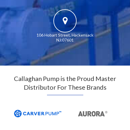
106 Hobart Street, Hackensack
NJ:07601
Callaghan Pump is the Proud Master
Distributor For These Brands