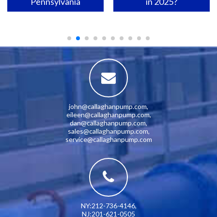
Pennsylvania
in 2025?
john@callaghanpump.com
,
eileen@callaghanpump.com
,
dan@callaghanpump.com
,
sales@callaghanpump.com
,
service@callaghanpump.com
NY:212-736-4146
,
NJ:201-621-0505