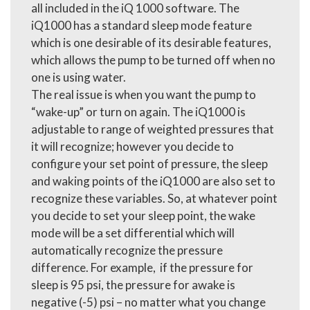
all included in the iQ 1000 software. The
iQ1000 has a standard sleep mode feature
which is one desirable of its desirable features,
which allows the pump to be turned off when no
one is using water.
The real issue is when you want the pump to
“wake-up” or turn on again. The iQ1000 is
adjustable to range of weighted pressures that
it will recognize; however you decide to
configure your set point of pressure, the sleep
and waking points of the iQ1000 are also set to
recognize these variables. So, at whatever point
you decide to set your sleep point, the wake
mode will be a set differential which will
automatically recognize the pressure
difference. For example, if the pressure for
sleep is 95 psi, the pressure for awake is
negative (-5) psi – no matter what you change