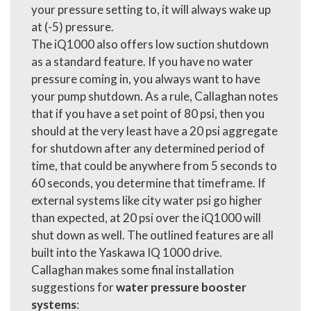
your pressure setting to, it will always wake up
at (-5) pressure.
The iQ1000 also offers low suction shutdown
as a standard feature. If you have no water
pressure coming in, you always want to have
your pump shutdown. As a rule, Callaghan notes
that if you have a set point of 80 psi, then you
should at the very least have a 20 psi aggregate
for shutdown after any determined period of
time, that could be anywhere from 5 seconds to
60 seconds, you determine that timeframe. If
external systems like city water psi go higher
than expected, at 20 psi over the iQ1000 will
shut down as well. The outlined features are all
built into the Yaskawa IQ 1000 drive.
Callaghan makes some final installation
suggestions for
water pressure booster
systems
: