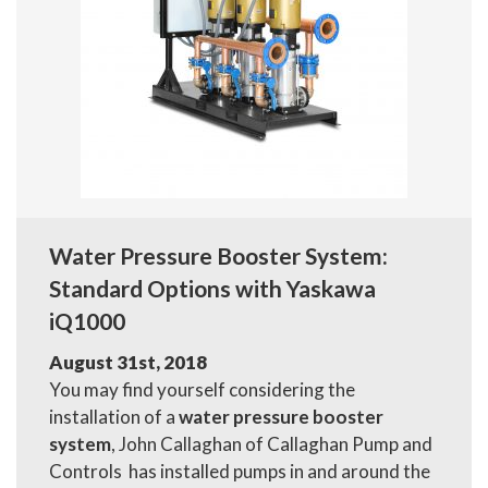
Water Pressure Booster System:
Standard Options with Yaskawa
iQ1000
August 31st, 2018
You may find yourself considering the
installation of a
water pressure booster
system
, John Callaghan of Callaghan Pump and
Controls has installed pumps in and around the