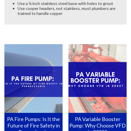
Use a ¼ inch stainless steel base with holes to grout
Use cooper headers, not stainless, must plumbers are
trained to handle copper
PA Fire Pumps: Is It the
PA Variable Booster
Future of Fire Safety in
Pump: Why Choose VFD