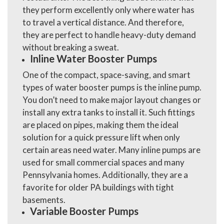
they perform excellently only where water has
to travel a vertical distance. And therefore,
they are perfect to handle heavy-duty demand
without breaking a sweat.
Inline Water Booster Pumps
One of the compact, space-saving, and smart
types of water booster pumps is the inline pump.
You don’t need to make major layout changes or
install any extra tanks to install it. Such fittings
are placed on pipes, making them the ideal
solution for a quick pressure lift when only
certain areas need water. Many inline pumps are
used for small commercial spaces and many
Pennsylvania homes. Additionally, they are a
favorite for older PA buildings with tight
basements.
Variable Booster Pumps