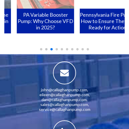
PA Variable Booster
Pennsylvania Fire Pumps:
Pump: Why Choose VFD
How to Ensure They Are
in 2025?
Ready for Action?
john@callaghanpump.com
,
eileen@callaghanpump.com
,
dan@callaghanpump.com
,
sales@callaghanpump.com
,
service@callaghanpump.com