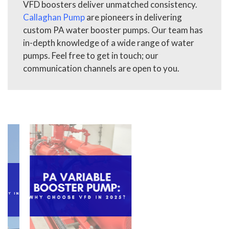
VFD boosters deliver unmatched consistency.
Callaghan Pump
are pioneers in delivering
custom PA water booster pumps. Our team has
in-depth knowledge of a wide range of water
pumps. Feel free to get in touch; our
communication channels are open to you.