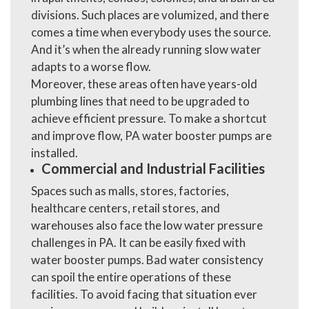
divisions. Such places are volumized, and there
comes a time when everybody uses the source.
And it’s when the already running slow water
adapts to a worse flow.
Moreover, these areas often have years-old
plumbing lines that need to be upgraded to
achieve efficient pressure. To make a shortcut
and improve flow,
PA water booster pumps
are
installed.
Commercial and Industrial Facilities
Spaces such as malls, stores, factories,
healthcare centers, retail stores, and
warehouses also face the low water pressure
challenges in PA. It can be easily fixed with
water booster pumps. Bad water consistency
can spoil the entire operations of these
facilities. To avoid facing that situation ever