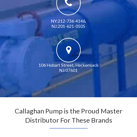
NY:212-736-4146
,
NJ:201-621-0505
106 Hobart Street, Hackensack
NJ:07601
Callaghan Pump is the Proud Master
Distributor For These Brands