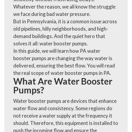
Whatever the reason, we all know the struggle
we face during bad water pressure.
But in Pennsylvania, it is a common issue across
old pipelines, hilly neighborhoods, and high-
demand buildings. And the quiet hero that
solves it all: water
booster pumps.
In this guide, we will learn how PA water
booster pumps are changing the way water is
delivered, ensuring the best flow. You will read
the real scope of water booster pumps in PA.
What Are Water Booster
Pumps?
Water booster pumps are devices that enhance
water flow and consistency. Some regions do
not receive a water supply at the frequency it
should. Therefore, this equipment is installed to
push the incoming flow and ensure the