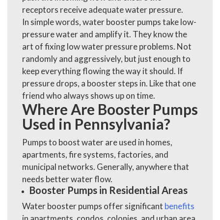
receptors receive adequate water pressure.
In simple words, water booster pumps take low-
pressure water and amplify it. They know the
art of fixing low water pressure problems
. Not
randomly and aggressively, but just enough to
keep everything flowing the way it should. If
pressure drops, a booster steps in. Like that one
friend who always shows up on time.
Where Are Booster Pumps
Used in Pennsylvania?
Pumps to boost water are used in homes,
apartments, fire systems, factories, and
municipal networks. Generally, anywhere that
needs better water flow.
Booster Pumps in Residential Areas
Water booster pumps offer significant
benefits
in apartments, condos, colonies, and urban area