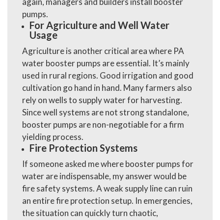
again, managers and builders install booster
pumps.
For Agriculture and Well Water
Usage
Agriculture is another critical area where
PA
water booster pumps
are essential. It’s mainly
used in rural regions. Good irrigation and good
cultivation go hand in hand. Many farmers also
rely on wells to supply water for harvesting.
Since well systems are not strong standalone,
booster pumps are non-negotiable for a firm
yielding process.
Fire Protection Systems
If someone asked me where booster pumps for
water are indispensable, my answer would be
fire safety systems. A weak supply line can ruin
an entire fire protection setup. In emergencies,
the situation can quickly turn chaotic,