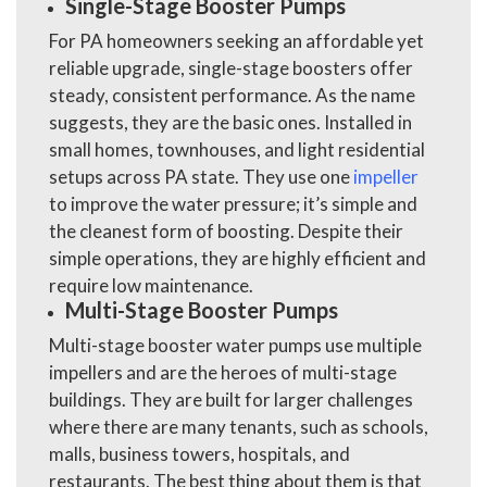
Single-Stage Booster Pumps
For PA homeowners seeking an affordable yet
reliable upgrade, single-stage boosters offer
steady, consistent performance. As the name
suggests, they are the basic ones. Installed in
small homes, townhouses, and light residential
setups across PA state. They use one
impeller
to improve the water pressure; it’s simple and
the cleanest form of boosting. Despite their
simple operations, they are highly efficient and
require low maintenance.
Multi-Stage Booster Pumps
Multi-stage booster water pumps use multiple
impellers and are the heroes of multi-stage
buildings. They are built for larger challenges
where there are many tenants, such as schools,
malls, business towers, hospitals, and
restaurants. The best thing about them is that