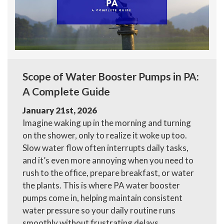
Scope of Water Booster Pumps in PA:
A Complete Guide
January 21st, 2026
Imagine waking up in the morning and turning
on the shower, only to realize it woke up too.
Slow water flow often interrupts daily tasks,
and it’s even more annoying when you need to
rush to the office, prepare breakfast, or water
the plants. This is where PA water booster
pumps come in, helping maintain consistent
water pressure so your daily routine runs
smoothly without frustrating delays.