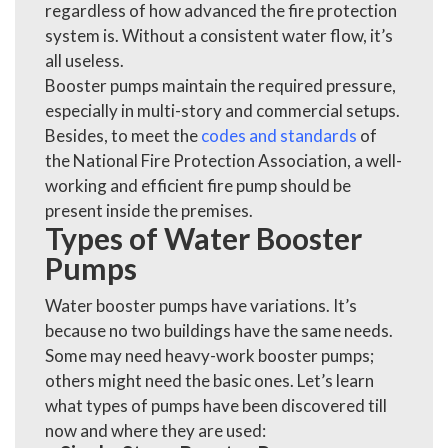
regardless of how advanced the fire protection
system is. Without a consistent water flow, it’s
all useless.
Booster pumps maintain the required pressure,
especially in multi-story and commercial setups.
Besides, to meet the
codes and standards
of
the National Fire Protection Association, a well-
working and efficient fire pump should be
present inside the premises.
Types of Water Booster
Pumps
Water booster pumps have variations. It’s
because no two buildings have the same needs.
Some may need heavy-work booster pumps;
others might need the basic ones. Let’s learn
what types of pumps have been discovered till
now and where they are used: