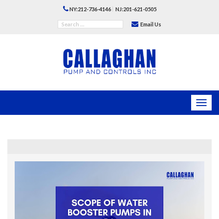
|
NY:212-736-4146
NJ:201-621-0505
Email Us
Toggl
navig