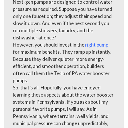
Next-gen pumps are designed to control water
pressure as required. Suppose you have turned
only one faucet on; they adjust their speed and
slow it down. And even if the next second you
run multiple showers, laundry, and the
dishwasher at once?
However, you should invest in the
right pump
for maximum benefits. They ramp up instantly.
Because they deliver quieter, more energy-
efficient, and smoother operation, builders
often call them the Tesla of
PA water booster
pumps.
So, that’s all. Hopefully, you have enjoyed
learning these aspects about the water booster
systems in Pennsylvania. If you ask about my
personal favorite pumps, I will say. As in
Pennsylvania, where terrains, well yields, and
municipal pressure can change unpredictably,