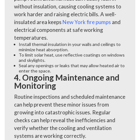
without insulation, causing cooling systems to
work harder and raising electric bills. A well-
insulated area keeps
New York fire pumps
and
electrical components at safe working
temperatures.
Install thermal insulation in your walls and ceilings to
minimize heat absorption.
To limit solar heat, use reflective coatings on windows
and skylights.
Seal any openings or leaks that may allow heated air to
enter the space.
4. Ongoing Maintenance and
Monitoring
Routine inspections and scheduled maintenance
can help prevent these minor issues from
growing into catastrophic issues. Regular
checks can help reveal the inefficiencies and
verify whether the cooling and ventilation
systems are working correctly.