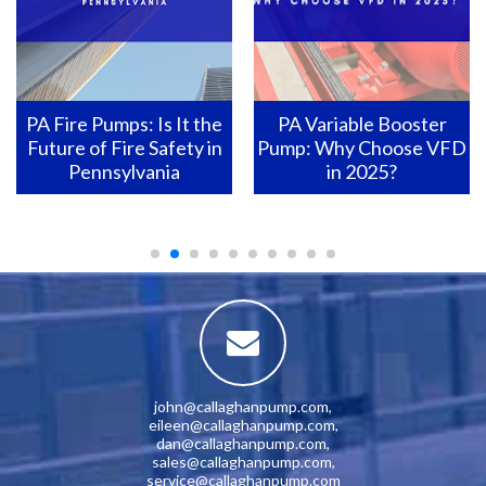
PA Variable Booster
Pennsylvania Fire Pumps:
Pump: Why Choose VFD
How to Ensure They Are
in 2025?
Ready for Action?
john@callaghanpump.com
,
eileen@callaghanpump.com
,
dan@callaghanpump.com
,
sales@callaghanpump.com
,
service@callaghanpump.com