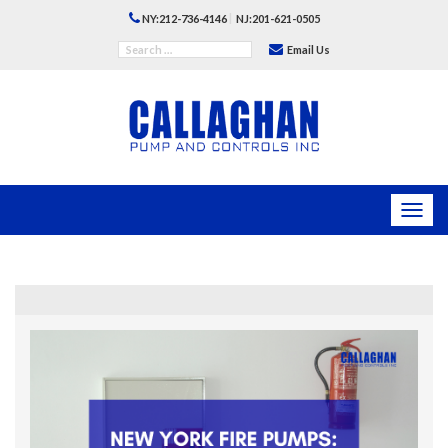
|
NY:212-736-4146
NJ:201-621-0505
Email Us
Toggl
navig