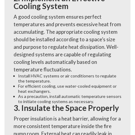
Cooling System
A good cooling system ensures perfect
temperatures and prevents excessive heat from
accumulating. The appropriate cooling system
should be installed according to a space’s size
and purpose to regulate heat dissipation. Well-
designed systems are capable of regulating
cooling levels automatically based on
temperature fluctuations.
Install HVAC systems or air conditioners to regulate
the temperature.
For efficient cooling, use water-cooled equipment or
heat exchangers.
As a precaution, install automatic temperature sensors
to initiate cooling systems as necessary.
3. Insulate the Space Properly
Proper insulation is a heat barrier, allowing for a
more consistent temperature inside the fire
pump room. External heat can readily leak in