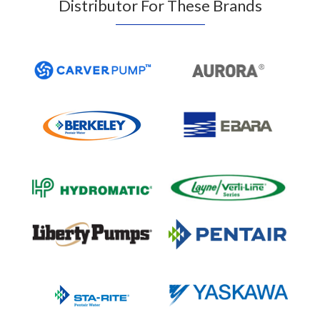
Distributor For These Brands