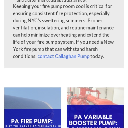
and clutter that could obstruct airflow.
Keeping your fire pump room cool is critical for
ensuring consistent fire protection, especially
during NYC’s sweltering summers. Proper
ventilation, insulation, and routine maintenance
can help minimize overheating and extend the
life of your fire pump system. If you need a New
York fire pump that can withstand harsh
conditions,
contact Callaghan Pump
today.