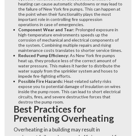
heating can cause automatic shutdowns or may lead to
the failure of New York fire pumps
.
This can happen at
the point when their functionality plays the most
important role in controlling fire suppression
operations in case of emergencies.
Component Wear and Tear:
Prolonged exposure in
high-temperature environments speeds up the
corrosion of mechanical and electrical components of
the system. Combining multiple repairs and rising
maintenance costs translates to shorter service times.
Reduced Pump Efficiency:
As New York fire pumps
heat up, they produce less of the correct amount of
water pressure. This makes it harder to distribute the
water supply from the sprinkler system and hoses to
impede fire-fighting efforts.
Possible Fire Hazards:
Heat-related safety risks
expose you to potential damage of insulation on wires
inside the pump room. This can lead to short electrical
circuits, fires, and severe destructive forces that
destroy the pump room.
Best Practices for
Preventing Overheating
Overheating in a building may result in