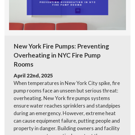
New York Fire Pumps: Preventing
Overheating in NYC Fire Pump
Rooms
April 22nd, 2025
When temperatures in New York City spike, fire
pump rooms face an unseen but serious threat:
overheating. New York fire pumps systems
ensure water reaches sprinklers and standpipes
during an emergency. However, extreme heat
can cause equipment failure, putting people and
property in danger. Building owners and facility