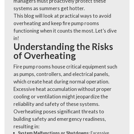
managers must proactively protect these
systems as summers get hotter.
This blog will look at practical ways to avoid
overheating and keep fire pump rooms
functioning when it counts the most. Let’s dive
in!
Understanding the Risks
of Overheating
Fire pump rooms house critical equipment such
as pumps, controllers, and electrical panels,
which create heat during normal operation.
Excessive heat accumulation without proper
cooling or ventilation might jeopardize the
reliability and safety of these systems.
Overheating poses significant threats to
building safety and emergency readiness,
resulting in:
System Malfunctions or Shutdowns:
Excessive