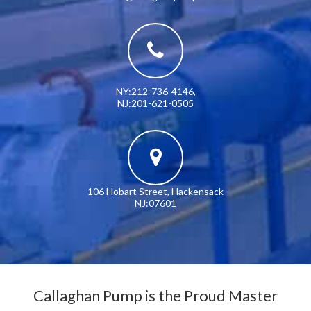
NY:212-736-4146
,
NJ:201-621-0505
106 Hobart Street, Hackensack
NJ:07601
Callaghan Pump is the Proud Master