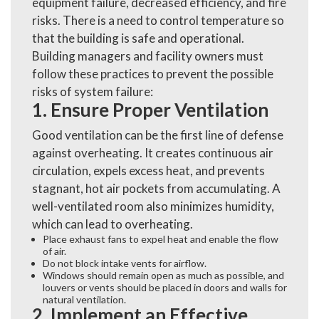
equipment failure, decreased efficiency, and fire
risks. There is a need to control temperature so
that the building is safe and operational.
Building managers and facility owners must
follow these practices to prevent the possible
risks of system failure:
1. Ensure Proper Ventilation
Good ventilation can be the first line of defense
against overheating. It creates continuous air
circulation, expels excess heat, and prevents
stagnant, hot air pockets from accumulating. A
well-ventilated room also minimizes humidity,
which can lead to overheating.
Place exhaust fans to expel heat and enable the flow
of air.
Do not block intake vents for airflow.
Windows should remain open as much as possible, and
louvers or vents should be placed in doors and walls for
natural ventilation.
2. Implement an Effective