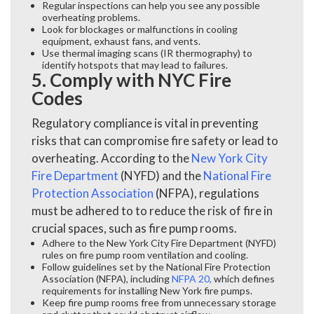
Regular inspections can help you see any possible
overheating problems.
Look for blockages or malfunctions in cooling
equipment, exhaust fans, and vents.
Use thermal imaging scans (IR thermography) to
identify hotspots that may lead to failures.
5. Comply with NYC Fire
Codes
Regulatory compliance is vital in preventing
risks that can compromise fire safety or lead to
overheating. According to the
New York City
Fire Department
(NYFD) and the
National Fire
Protection Association
(NFPA), regulations
must be adhered to to reduce the risk of fire in
crucial spaces, such as fire pump rooms.
Adhere to the New York City Fire Department (NYFD)
rules on fire pump room ventilation and cooling.
Follow guidelines set by the National Fire Protection
Association (NFPA), including
NFPA 20
,
which defines
requirements for installing New York fire pumps.
Keep fire pump rooms free from unnecessary storage