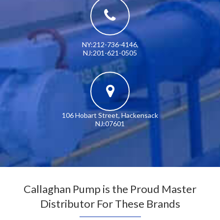
NY:212-736-4146
,
NJ:201-621-0505
106 Hobart Street, Hackensack
NJ:07601
Callaghan Pump is the Proud Master
Distributor For These Brands