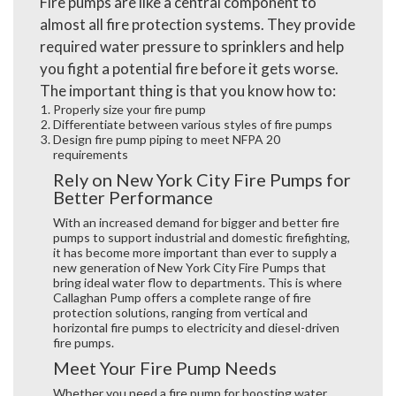
Fire pumps are like a central component to
almost all fire protection systems. They provide
required water pressure to sprinklers and help
you fight a potential fire before it gets worse.
The important thing is that you know how to:
Properly size your fire pump
Differentiate between various styles of fire pumps
Design fire pump piping to meet NFPA 20
requirements
Rely on New York City Fire Pumps for
Better Performance
With an increased demand for bigger and better fire
pumps to support industrial and domestic firefighting,
it has become more important than ever to supply a
new generation of
New York City Fire Pumps
that
bring ideal water flow to departments. This is where
Callaghan Pump offers a complete range of fire
protection solutions, ranging from vertical and
horizontal fire pumps to electricity and diesel-driven
fire pumps.
Meet Your Fire Pump Needs
Whether you need a fire pump for boosting water