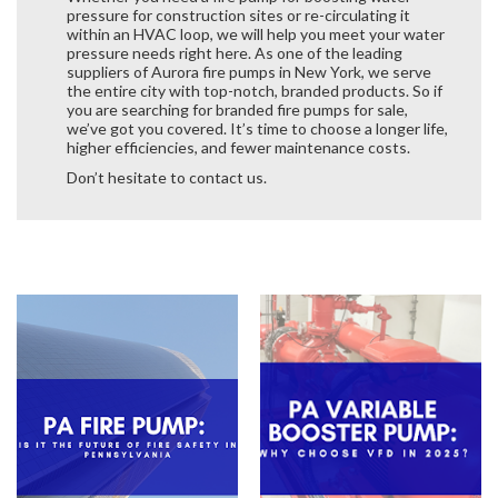
pressure for construction sites or re-circulating it
within an HVAC loop, we will help you meet your water
pressure needs right here. As one of the leading
suppliers of Aurora fire pumps in New York, we serve
the entire city with top-notch, branded products. So if
you are searching for branded fire pumps for sale,
we’ve got you covered. It’s time to choose a longer life,
higher efficiencies, and fewer maintenance costs.
Don’t hesitate to contact us.