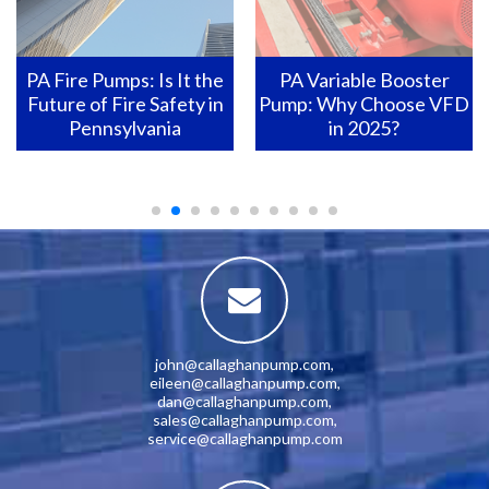
PA Variable Booster
Pennsylvania Fire Pumps:
Pump: Why Choose VFD
How to Ensure They Are
in 2025?
Ready for Action?
john@callaghanpump.com
,
eileen@callaghanpump.com
,
dan@callaghanpump.com
,
sales@callaghanpump.com
,
service@callaghanpump.com