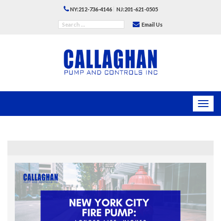
|
NY:212-736-4146
NJ:201-621-0505
Email Us
Toggl
navig