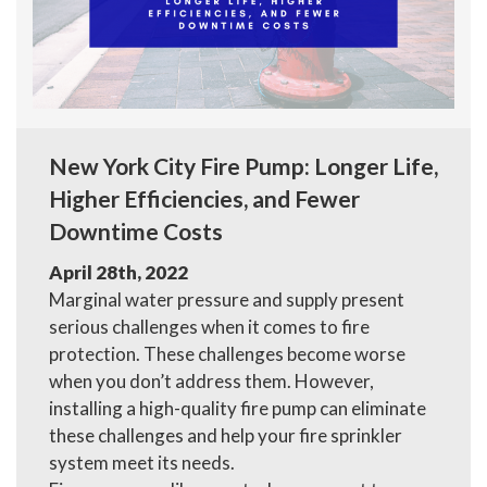
New York City Fire Pump: Longer Life,
Higher Efficiencies, and Fewer
Downtime Costs
April 28th, 2022
Marginal water pressure and supply present
serious challenges when it comes to fire
protection. These challenges become worse
when you don’t address them. However,
installing a high-quality fire pump can eliminate
these challenges and help your fire sprinkler
system meet its needs.