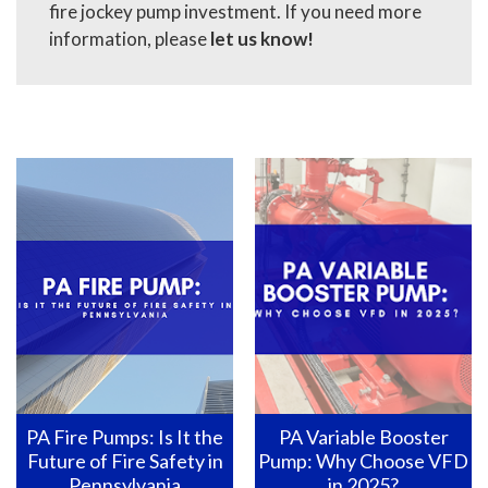
fire jockey pump investment. If you need more
information, please
let us know
!
PA Variable Booster
Pennsylvania Fire Pumps:
Pump: Why Choose VFD
How to Ensure They Are
in 2025?
Ready for Action?