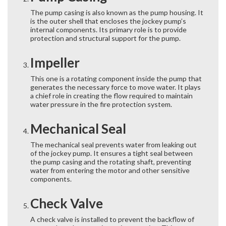
The pump casing is also known as the pump housing. It
is the outer shell that encloses the jockey pump’s
internal components. Its primary role is to provide
protection and structural support for the pump.
Impeller
This one is a rotating component inside the pump that
generates the necessary force to move water. It plays
a chief role in creating the flow required to maintain
water pressure in the fire protection system.
Mechanical Seal
The mechanical seal prevents water from leaking out
of the jockey pump. It ensures a tight seal between
the pump casing and the rotating shaft, preventing
water from entering the motor and other sensitive
components.
Check Valve
A check valve is installed to prevent the backflow of