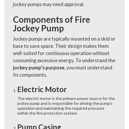
jockey pumps may need approval.
Components of Fire
Jockey Pump
Jockey pumps are typically mounted on a skid or
base to save space. Their design makes them
well-suited for continuous operation without
consuming excessive energy. To understand the
jockey pump’s purpose
, you must understand
its components.
Electric Motor
The electric motor is the primary power source for the
jockey pump and is responsible for driving the pump’s
operation and maintaining the required pressure
within the fire protection system.
Pump Casing