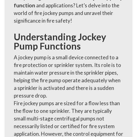
function
and applications? Let’s delve into the
world of fire jockey pumps and unravel their
significance in fire safety!
Understanding Jockey
Pump Functions
A jockey pump is a small device connected to a
fire protection or sprinkler system. Its role is to
maintain water pressure in the sprinkler pipes,
helping the fire pump operate adequately when
a sprinkler is activated and there is a sudden
pressure drop.
Fire jockey pumps are sized for a flow less than
the flow to one sprinkler. They are typically
small multi-stage centrifugal pumps not
necessarily listed or certified for fire system
application. However, the control equipment for