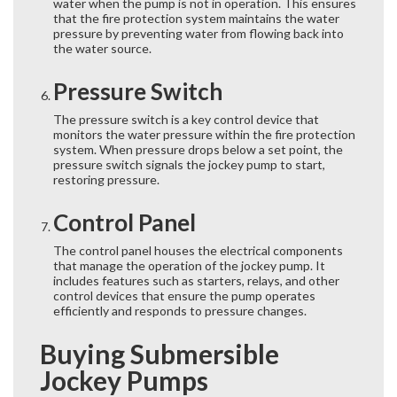
water when the pump is not in operation. This ensures
that the fire protection system maintains the water
pressure by preventing water from flowing back into
the water source.
Pressure Switch
The pressure switch is a key control device that
monitors the water pressure within the fire protection
system. When pressure drops below a set point, the
pressure switch signals the jockey pump to start,
restoring pressure.
Control Panel
The control panel houses the electrical components
that manage the operation of the jockey pump. It
includes features such as starters, relays, and other
control devices that ensure the pump operates
efficiently and responds to pressure changes.
Buying Submersible
Jockey Pumps