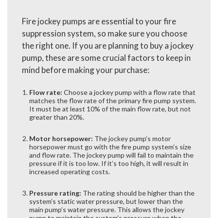
Fire jockey pumps are essential to your fire
suppression system, so make sure you choose
the right one. If you are planning to buy a jockey
pump, these are some crucial factors to keep in
mind before making your purchase:
Flow rate:
Choose a jockey pump with a flow rate that
matches the flow rate of the primary fire pump system.
It must be at least 10% of the main flow rate, but not
greater than 20%.
Motor horsepower:
The jockey pump’s motor
horsepower must go with the fire pump system’s size
and flow rate. The jockey pump will fail to maintain the
pressure if it is too low. If it’s too high, it will result in
increased operating costs.
Pressure rating:
The rating should be higher than the
system’s static water pressure, but lower than the
main pump’s water pressure. This allows the jockey
pump to maintain the system’s pressure when the