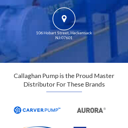
106 Hobart Street, Hackensack
NJ:07601
Callaghan Pump is the Proud Master
Distributor For These Brands