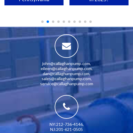
john@callaghanpump.com
,
eileen@callaghanpump.com
,
dan@callaghanpump.com
,
sales@callaghanpump.com
,
service@callaghanpump.com
NY:212-736-4146
,
NJ:201-621-0505