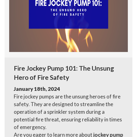
Fire Jockey Pump 101: The Unsung
Hero of Fire Safety
January 18th, 2024
Fire jockey pumps are the unsung heroes of fire
safety. They are designed to streamline the
operation of a sprinkler system during a
potential fire threat, ensuring reliability in times
of emergency.
Are you eager to learn more about
jockey pump