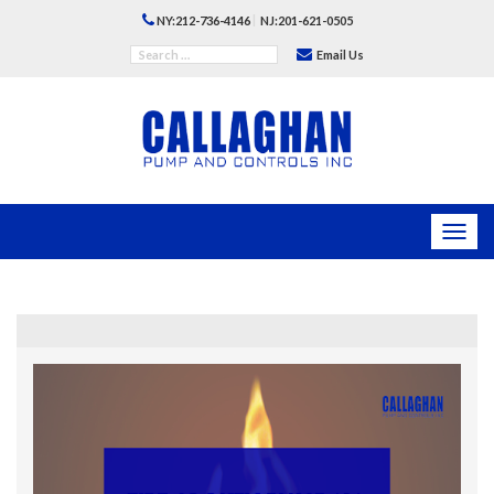
|
NY:212-736-4146
NJ:201-621-0505
Email Us
Toggl
navig