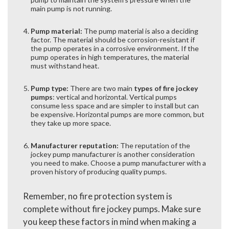
main pump is not running.
Pump material:
The pump material is also a deciding
factor. The material should be corrosion-resistant if
the pump operates in a corrosive environment. If the
pump operates in high temperatures, the material
must withstand heat.
Pump type:
There are two main
types of fire jockey
pumps
: vertical and horizontal. Vertical pumps
consume less space and are simpler to install but can
be expensive. Horizontal pumps are more common, but
they take up more space.
Manufacturer reputation:
The reputation of the
jockey pump manufacturer is another consideration
you need to make. Choose a pump manufacturer with a
proven history of producing quality pumps.
Remember, no fire protection system is
complete without fire jockey pumps. Make sure
you keep these factors in mind when making a