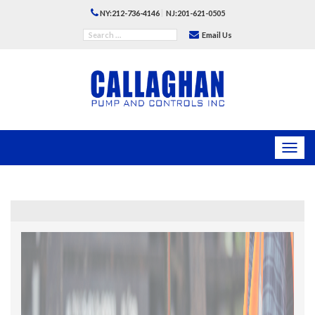
|
NY:212-736-4146
NJ:201-621-0505
Email Us
Toggl
navig