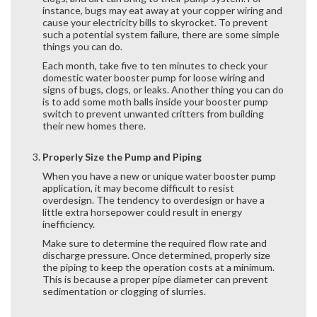
instance, bugs may eat away at your copper wiring and
cause your electricity bills to skyrocket. To prevent
such a potential system failure, there are some simple
things you can do.
Each month, take five to ten minutes to check your
domestic water booster pump for loose wiring and
signs of bugs, clogs, or leaks. Another thing you can do
is to add some moth balls inside your booster pump
switch to prevent unwanted critters from building
their new homes there.
Properly Size the Pump and Piping
When you have a new or unique water booster pump
application, it may become difficult to resist
overdesign. The tendency to overdesign or have a
little extra horsepower could result in energy
inefficiency.
Make sure to determine the required flow rate and
discharge pressure. Once determined, properly size
the piping to keep the operation costs at a minimum.
This is because a proper pipe diameter can prevent
sedimentation or clogging of slurries.