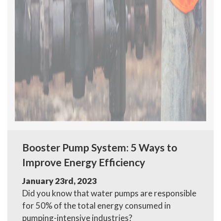
Booster Pump System: 5 Ways to
Improve Energy Efficiency
January 23rd, 2023
Did you know that water pumps are responsible
for 50% of the total energy consumed in
pumping-intensive industries?