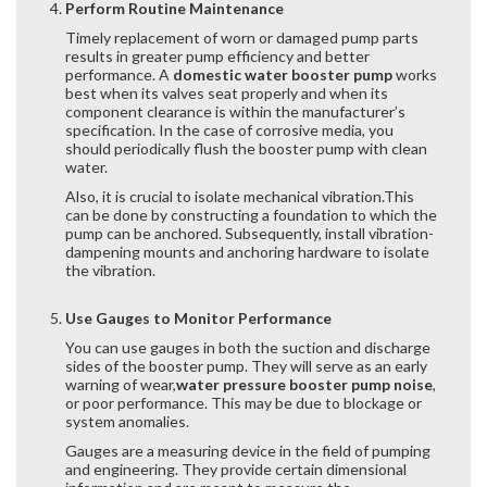
Perform Routine Maintenance
Timely replacement of worn or damaged pump parts
results in greater pump efficiency and better
performance. A
domestic water booster pump
works
best when its valves seat properly and when its
component clearance is within the manufacturer’s
specification. In the case of corrosive media, you
should periodically flush the booster pump with clean
water.
Also, it is crucial to isolate mechanical vibration.This
can be done by constructing a foundation to which the
pump can be anchored. Subsequently, install vibration-
dampening mounts and anchoring hardware to isolate
the vibration.
Use Gauges to Monitor Performance
You can use gauges in both the suction and discharge
sides of the booster pump. They will serve as an early
warning of wear,
water pressure booster pump noise
,
or poor performance. This may be due to blockage or
system anomalies.
Gauges are a measuring device in the field of pumping
and engineering. They provide certain dimensional