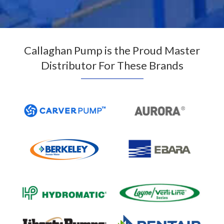
Callaghan Pump is the Proud Master
Distributor For These Brands