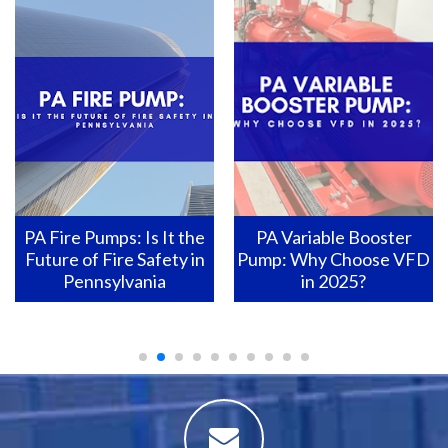
PA Variable Booster
Pennsylvania Fire Pumps:
Pump: Why Choose VFD
How to Ensure They Are
in 2025?
Ready for Action?