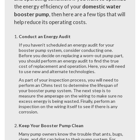
the energy efficiency of your
domestic water
booster pump
, then here are a few tips that will
help reduce its operating costs.
Conduct an Energy Audit
If you haven’t scheduled an energy audit for your
booster pump system, consider conducting one.
Before you decide on replacing a worn-out pump part,
you should perform an energy audit to find the true
cost of replacement and operation. Here, you will need
to use new and alternate technologies.
As part of your inspection process, you will need to
perform an Ohms test to determine the lifespan of
your booster pump system. The next step is to
measure the amperage on the wiring to make sure no
excess energy is being wasted. Finally, perform an
inspection on the wiring itself to see if there is any
corrosion.
Keep Your Booster Pump Clean
Many pump owners know the trouble that ants, bugs,
clogs, and dirt can bring to their pump system. For