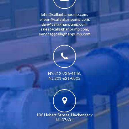
john@callaghanpump.com
,
eileen@callaghanpump.com
,
dan@callaghanpump.com
,
sales@callaghanpump.com
,
service@callaghanpump.com
NY:212-736-4146
,
NJ:201-621-0505
106 Hobart Street, Hackensack
NJ:07601