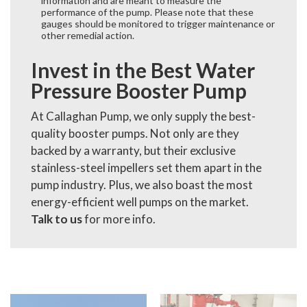
information and are meant to measure the
performance of the pump. Please note that these
gauges should be monitored to trigger maintenance or
other remedial action.
Invest in the Best Water
Pressure Booster Pump
At Callaghan Pump, we only supply the best-
quality booster pumps. Not only are they
backed by a warranty, but their exclusive
stainless-steel impellers set them apart in the
pump industry. Plus, we also boast the most
energy-efficient well pumps on the market.
Talk to us
for more info.