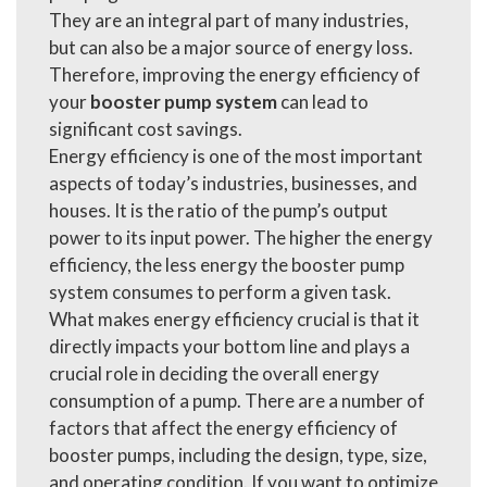
They are an integral part of many industries,
but can also be a major source of energy loss.
Therefore, improving the energy efficiency of
your
booster pump system
can lead to
significant cost savings.
Energy efficiency is one of the most important
aspects of today’s industries, businesses, and
houses. It is the ratio of the pump’s output
power to its input power. The higher the energy
efficiency, the less energy the booster pump
system consumes to perform a given task.
What makes energy efficiency crucial is that it
directly impacts your bottom line and plays a
crucial role in deciding the overall energy
consumption of a pump. There are a number of
factors that affect the energy efficiency of
booster pumps, including the design, type, size,
and operating condition. If you want to optimize