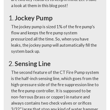
a look at them in this blog post!
Jockey Pump
The jockey pump is sized 1% of the fire pump’s
flow and keeps the fire pump system
pressurized all the time. So, when you have
leaks, the jockey pump will automatically fill the
system back up.
Sensing Line
The second feature of the CT Fire Pump system
is the half-inch sensing line, which goes from the
high-pressure side of the fire suppression line to
the fire pump controller. It is supposed to be
non-ferrous (brass or copper) in nature and
always contains two check valves or orifices
3/32” large that stop any kind of water hammer