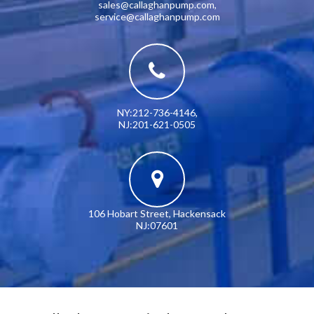
sales@callaghanpump.com
,
service@callaghanpump.com
NY:212-736-4146
,
NJ:201-621-0505
106 Hobart Street, Hackensack
NJ:07601