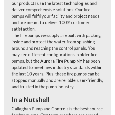
our products use the latest technologies and
deliver comprehensive solutions. Our fire
pumps will fulfil your facility and project needs
and are meant to deliver 100% customer
satisfaction.
The fire pumps we supply are built with packing
inside and protect the water from splashing
around and reaching the control panels. You
may see different configurations in older fire
pumps, but the
Aurora Fire Pump NY
has been
updated to meet new industry standards within
the last 10 years. Plus, these fire pumps can be
stopped manually and are reliable, user-friendly,
and trusted in the pump industry.
In a Nutshell
Callaghan Pump and Controls is the best source