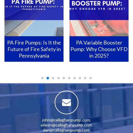
PA Fire Pumps: Is It the
PA Variable Booster
Future of Fire Safety in
Pump: Why Choose VFD
Pennsylvania
in 2025?
john@callaghanpump.com
,
eileen@callaghanpump.com
,
dan@callaghanpump.com
,