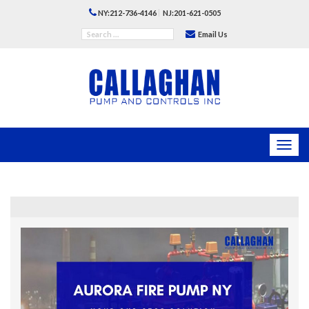
|
NY:212-736-4146
NJ:201-621-0505
Email Us
Toggl
navig