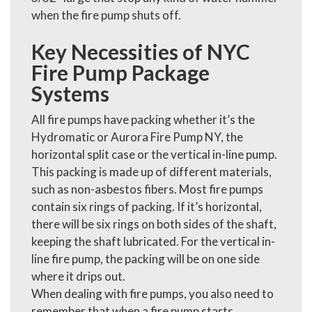
when the fire pump shuts off.
Key Necessities of NYC
Fire Pump Package
Systems
All fire pumps have packing whether it’s the
Hydromatic or Aurora Fire Pump NY, the
horizontal split case or the vertical in-line pump.
This packing is made up of different materials,
such as non-asbestos fibers. Most fire pumps
contain six rings of packing. If it’s horizontal,
there will be six rings on both sides of the shaft,
keeping the shaft lubricated. For the vertical in-
line fire pump, the packing will be on one side
where it drips out.
When dealing with fire pumps, you also need to
remember that when a fire pump starts