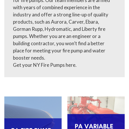
for fire pumps. Our team members are armed
with years of combined experience in the
industry and offer a strong line-up of quality
products, such as Aurora, Carver, Ebara,
Gorman Rupp, Hydromatic, and Liberty fire
pumps. Whether you are an engineer or a
building contractor, you won’t find a better
place for meeting your fire pump and water
booster needs.
Get your NY Fire Pumps here.