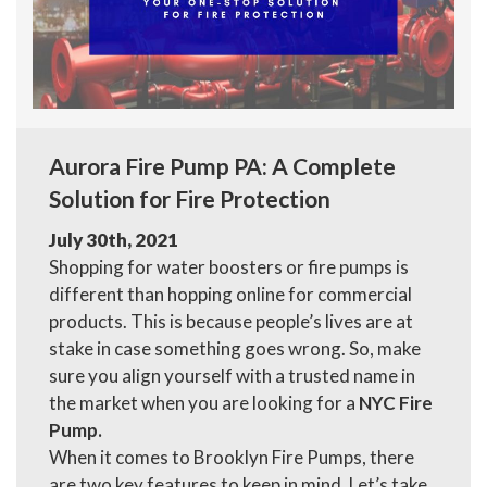
Aurora Fire Pump PA: A Complete
Solution for Fire Protection
July 30th, 2021
Shopping for water boosters or fire pumps is
different than hopping online for commercial
products. This is because people’s lives are at
stake in case something goes wrong. So, make
sure you align yourself with a trusted name in
the market when you are looking for a
NYC Fire
Pump.
When it comes to Brooklyn Fire Pumps, there
are two key features to keep in mind. Let’s take