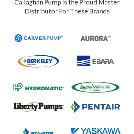
Callaghan Pump is the Proud Master
Distributor For These Brands