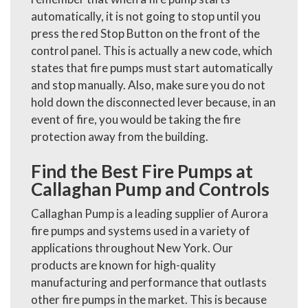
automatically, it is not going to stop until you
press the red Stop Button on the front of the
control panel. This is actually a new code, which
states that fire pumps must start automatically
and stop manually. Also, make sure you do not
hold down the disconnected lever because, in an
event of fire, you would be taking the fire
protection away from the building.
Find the Best Fire Pumps at
Callaghan Pump and Controls
Callaghan Pump is a leading supplier of Aurora
fire pumps and systems used in a variety of
applications throughout New York. Our
products are known for high-quality
manufacturing and performance that outlasts
other fire pumps in the market. This is because