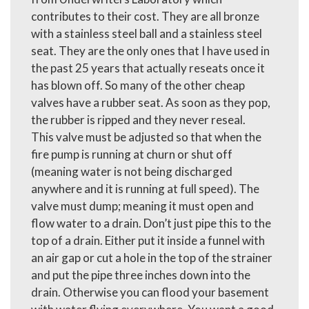
contributes to their cost. They are all bronze
with a stainless steel ball and a stainless steel
seat. They are the only ones that I have used in
the past 25 years that actually reseats once it
has blown off. So many of the other cheap
valves have a rubber seat. As soon as they pop,
the rubber is ripped and they never reseal.
This valve must be adjusted so that when the
fire pump is running at churn or shut off
(meaning water is not being discharged
anywhere and it is running at full speed). The
valve must dump; meaning it must open and
flow water to a drain. Don’t just pipe this to the
top of a drain. Either put it inside a funnel with
an air gap or cut a hole in the top of the strainer
and put the pipe three inches down into the
drain. Otherwise you can flood your basement