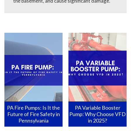
the basement, and cause significant damage.
PA Fire Pumps: Is It the
PA Variable Booster
Future of Fire Safety in
Pump: Why Choose VFD
Pennsylvania
in 2025?