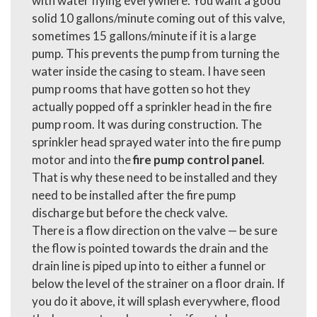
with water flying everywhere. You want a good
solid 10 gallons/minute coming out of this valve,
sometimes 15 gallons/minute if it is a large
pump. This prevents the pump from turning the
water inside the casing to steam. I have seen
pump rooms that have gotten so hot they
actually popped off a sprinkler head in the fire
pump room. It was during construction. The
sprinkler head sprayed water into the fire pump
motor and into the
fire pump control panel
.
That is why these need to be installed and they
need to be installed after the fire pump
discharge but before the check valve.
There is a flow direction on the valve — be sure
the flow is pointed towards the drain and the
drain line is piped up into to either a funnel or
below the level of the strainer on a floor drain. If
you do it above, it will splash everywhere, flood