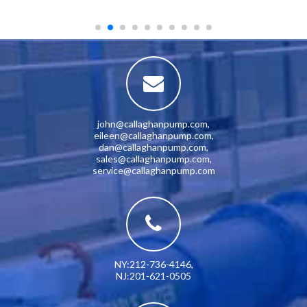
john@callaghanpump.com
,
eileen@callaghanpump.com
,
dan@callaghanpump.com
,
sales@callaghanpump.com
,
service@callaghanpump.com
NY:212-736-4146
,
NJ:201-621-0505