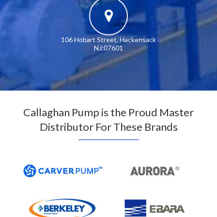
106 Hobart Street, Hackensack
NJ:07601
Callaghan Pump is the Proud Master
Distributor For These Brands