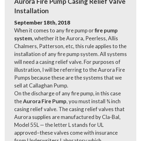
Aurora Fire Pump Casing Relief Valve
Installation
September 18th, 2018
When it comes to any fire pump or
fire pump
system
, whether it be Aurora, Peerless, Allis
Chalmers, Patterson, etc, this rule applies to the
installation of any fire pump system. All systems
will need a casing relief valve. For purposes of
illustration, I will be referring to the Aurora Fire
Pumps because these are the systems that we
sell at Callaghan Pump.
On the discharge of any fire pump, in this case
the
Aurora Fire Pump
, you must install ¾ inch
casing relief valve. The casing relief valves that
Aurora supplies are manufactured by Cla-Bal,
Model 55L — the letter L stands for UL
approved–these valves come with insurance
from Underwriters Laboratory which