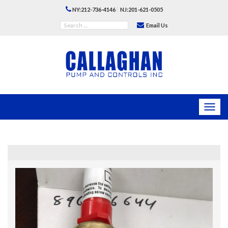
|
NY:212-736-4146
NJ:201-621-0505
Email Us
Toggl
navig