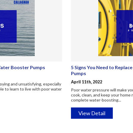
Water Booster Pumps
5 Signs You Need to Replac
Pumps
April 11th, 2022
ying and unsatisfying, especially
 to learn to live with poor water
Poor water pressure will make you 
cook, clean, and keep your home r
complete water-boosting...
View Detail