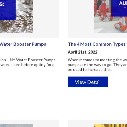
Y Water Booster Pumps
The 4 Most Common Types o
April 21st, 2022
lution – NY Water Booster Pumps.
When it comes to meeting the wat
low pressure before opting for a
pumps are the way to go. They are
be used to increase the...
View Detail