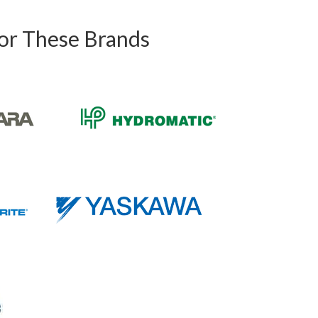
For These Brands