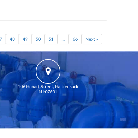
7
48
49
50
51
…
66
Next »
106 Hobart Street, Hackensack
NJ:07601