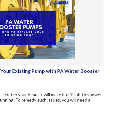
e Your Existing Pump with PA Water Booster
scratch your head. It will make it difficult to shower,
unning. To remedy such issues, you will need a