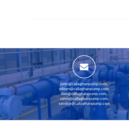
john@callaghanpump.com
,
eileen@callaghanpump.com
,
dan@callaghanpump.com
,
sales@callaghanpump.com
,
service@callaghanpump.com