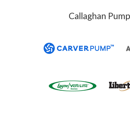
Callaghan Pump 