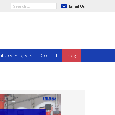
Email Us
atured Projects
Contact
Blog