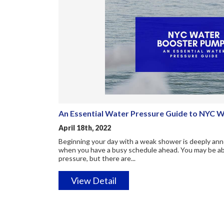
An Essential Water Pressure Guide to NYC 
April 18th, 2022
Beginning your day with a weak shower is deeply anno
when you have a busy schedule ahead. You may be able
pressure, but there are...
View Detail