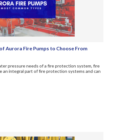
f Aurora Fire Pumps to Choose From
er pressure needs of a fire protection system, fire
 an integral part of fire protection systems and can