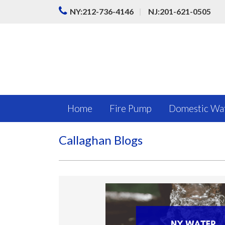
|
NY:212-736-4146
NJ:201-621-0505
Home
Fire Pump
Domestic Wa
Callaghan Blogs