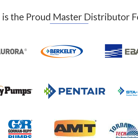
is the Proud Master Distributor 