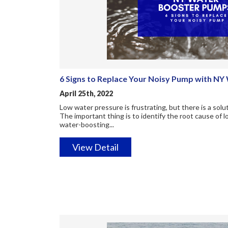
6 Signs to Replace Your Noisy Pump with N
April 25th, 2022
Low water pressure is frustrating, but there is a so
The important thing is to identify the root cause of 
water-boosting...
View Detail