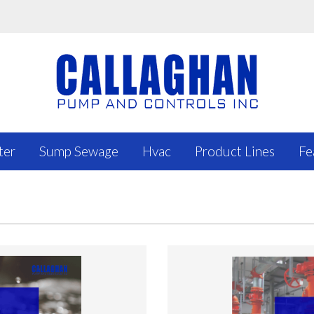
ter
Sump Sewage
Hvac
Product Lines
Fe