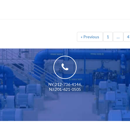
« Previous
1
…
4
NY:212-736-4146
,
NJ:201-621-0505