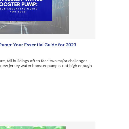
ump: Your Essential Guide for 2023
, tall buildings often face two major challenges.
he new jersey water booster pump is not high enough