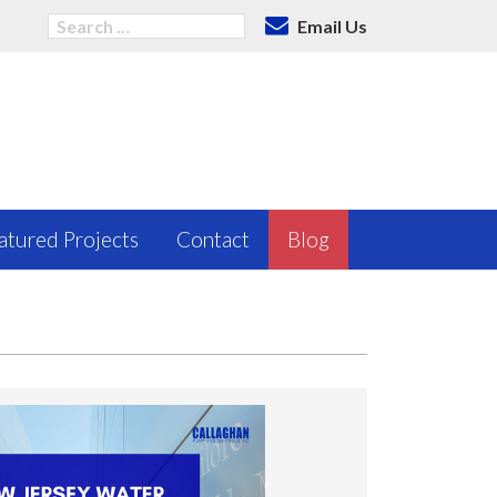
Email Us
atured Projects
Contact
Blog