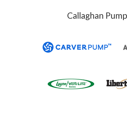
Callaghan Pump 