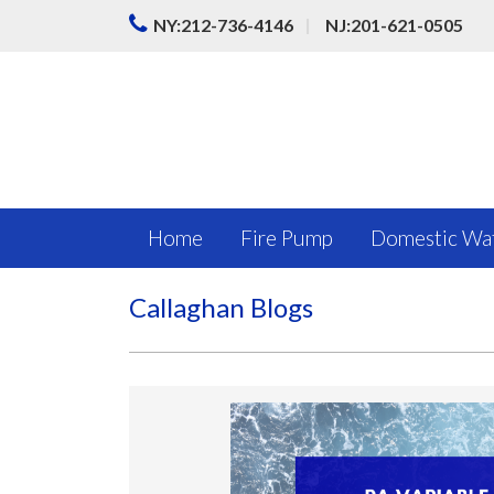
|
NY:212-736-4146
NJ:201-621-0505
Home
Fire Pump
Domestic Wa
Callaghan Blogs