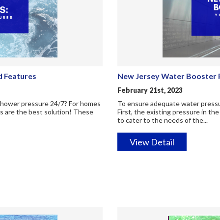
d Features
New Jersey Water Booster P
February 21st, 2023
 shower pressure 24/7? For homes
To ensure adequate water pressure
s are the best solution! These
First, the existing pressure in t
to cater to the needs of the...
View Detail