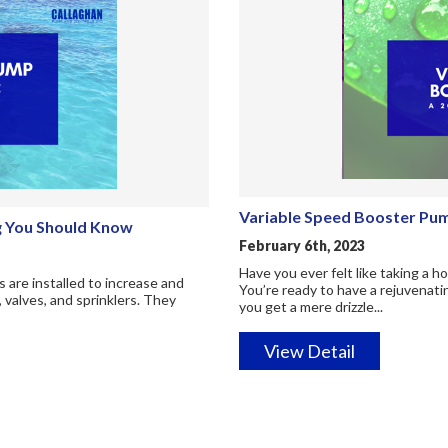
Variable Speed Booster Pum
ng You Should Know
February 6th, 2023
Have you ever felt like taking a 
 are installed to increase and
You’re ready to have a rejuvenati
, valves, and sprinklers. They
you get a mere drizzle...
View Detail