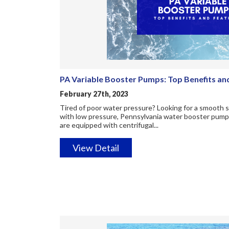
PA Variable Booster Pumps: Top Benefits an
February 27th, 2023
Tired of poor water pressure? Looking for a smooth
with low pressure, Pennsylvania water booster pump
are equipped with centrifugal...
View Detail