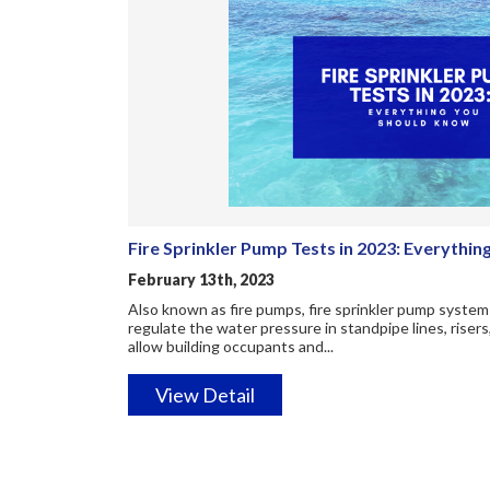
Fire Sprinkler Pump Tests in 2023: Everythi
February 13th, 2023
Also known as fire pumps, fire sprinkler pump systems
regulate the water pressure in standpipe lines, risers
allow building occupants and...
View Detail