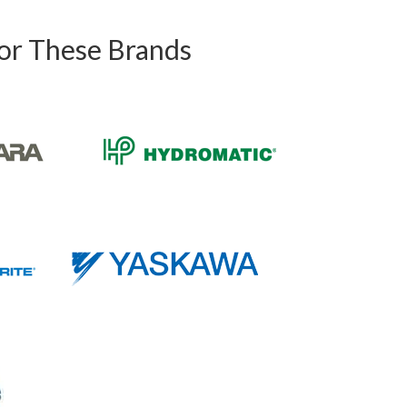
For These Brands