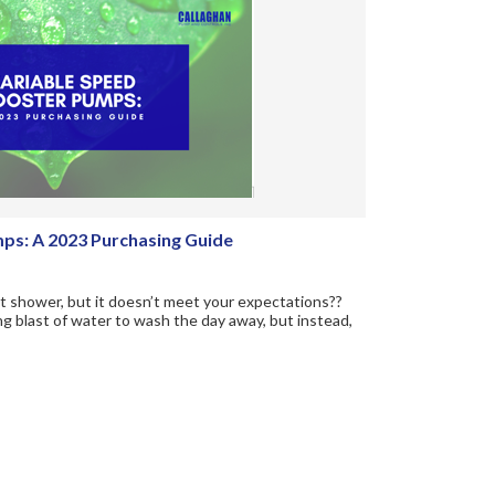
ps: A 2023 Purchasing Guide
hot shower, but it doesn’t meet your expectations??
ng blast of water to wash the day away, but instead,