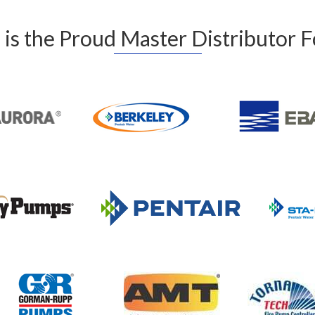
is the Proud Master Distributor 