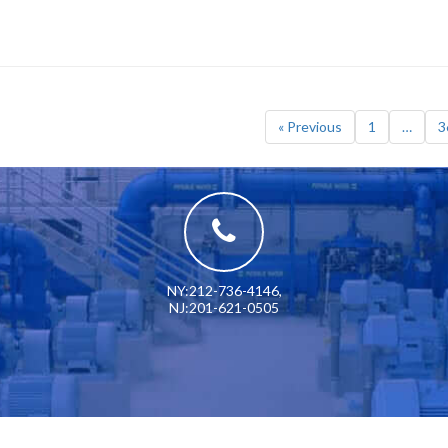
« Previous
1
…
3
NY:212-736-4146
,
NJ:201-621-0505