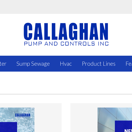
ter
Sump Sewage
Hvac
Product Lines
Fe