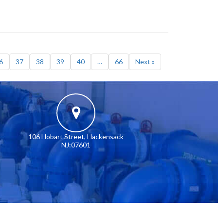
6
37
38
39
40
…
66
Next »
106 Hobart Street, Hackensack
NJ:07601