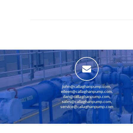
john@callaghanpump.com
,
eileen@callaghanpump.com
,
dan@callaghanpump.com
,
sales@callaghanpump.com
,
service@callaghanpump.com