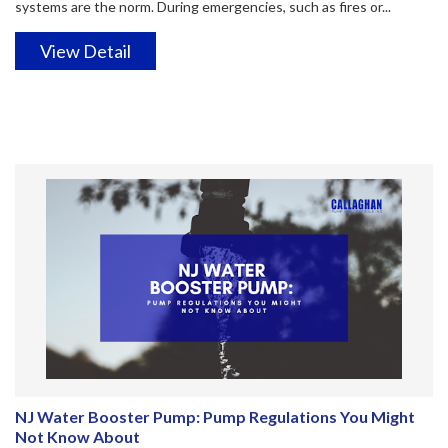
systems are the norm. During emergencies, such as fires or...
View Detail
NJ Water Booster Pump: Pump Regulations You Might
Not Know About