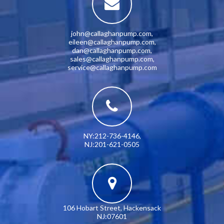
john@callaghanpump.com
,
eileen@callaghanpump.com
,
dan@callaghanpump.com
,
sales@callaghanpump.com
,
service@callaghanpump.com
NY:212-736-4146
,
NJ:201-621-0505
106 Hobart Street, Hackensack
NJ:07601