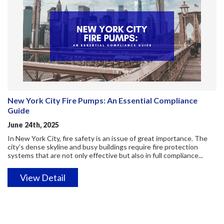
New York City Fire Pumps: An Essential Compliance
Guide
June 24th, 2025
In New York City, fire safety is an issue of great importance. The
city’s dense skyline and busy buildings require fire protection
systems that are not only effective but also in full compliance...
View Detail