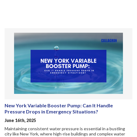
New York Variable Booster Pump: Can It Handle
Pressure Drops in Emergency Situations?
June 16th, 2025
Maintaining consistent water pressure is essential in a bustling
city like New York, where high-rise buildings and complex water