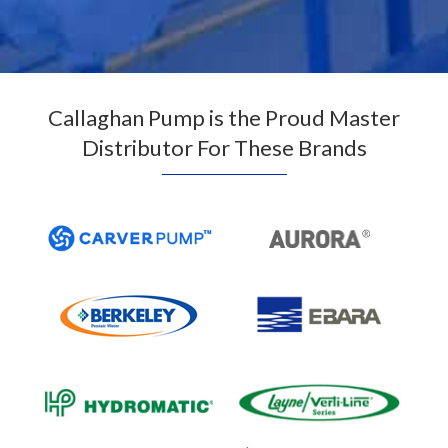
Callaghan Pump is the Proud Master
Distributor For These Brands