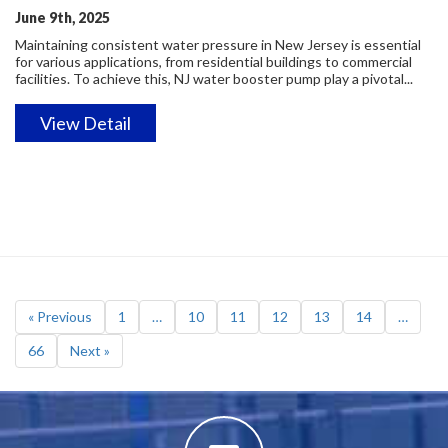
June 9th, 2025
Maintaining consistent water pressure in New Jersey is essential
for various applications, from residential buildings to commercial
facilities. To achieve this, NJ water booster pump play a pivotal...
View Detail
« Previous
1
…
10
11
12
13
14
…
66
Next »