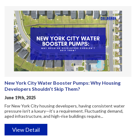
New York City Water Booster Pumps: Why Housing
Developers Shouldn’t Skip Them?
June 19th, 2025
For New York City housing developers, having consistent water
pressure isn’t a luxury—it’s a requirement. Fluctuating demand,
aged infrastructure, and high-rise buildings require...
View Detail