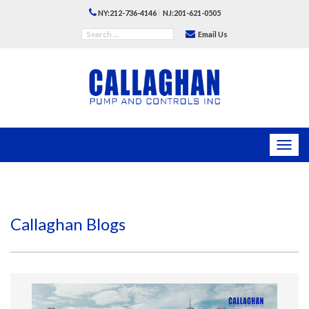
|
NY:212-736-4146
NJ:201-621-0505
Email Us
Toggl
navig
Callaghan Blogs